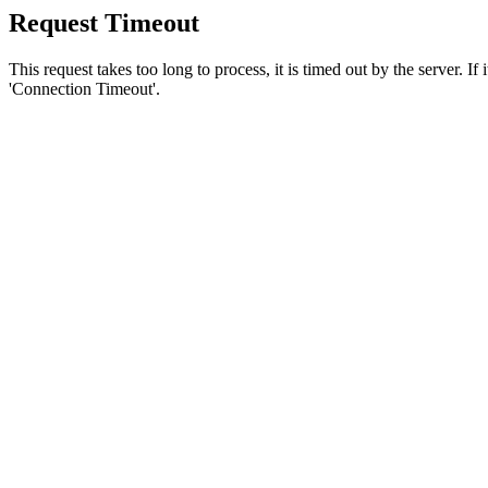
Request Timeout
This request takes too long to process, it is timed out by the server. If
'Connection Timeout'.