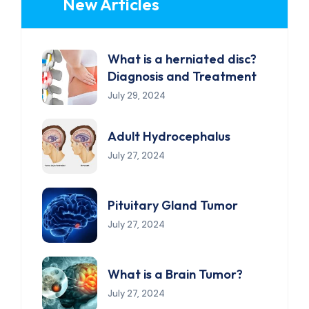
New Articles
What is a herniated disc?
Diagnosis and Treatment
July 29, 2024
Adult Hydrocephalus
July 27, 2024
Pituitary Gland Tumor
July 27, 2024
What is a Brain Tumor?
July 27, 2024