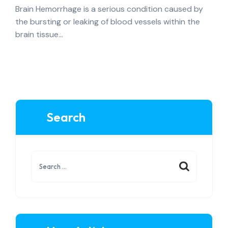
Brain Hemorrhage is a serious condition caused by
the bursting or leaking of blood vessels within the
brain tissue…
Search
Search
for: