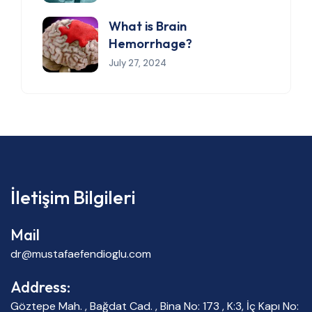
What is Brain
Hemorrhage?
July 27, 2024
İletişim Bilgileri
Mail
dr@mustafaefendioglu.com
Address:
Göztepe Mah. , Bağdat Cad. , Bina No: 173 , K:3, İç Kapı No: