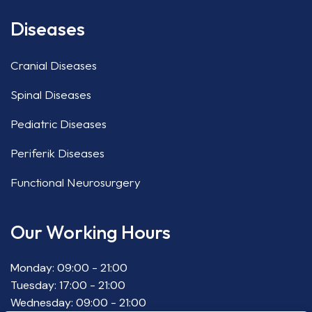
Diseases
Cranial Diseases
Spinal Diseases
Pediatric Diseases
Periferik Diseases
Functional Neurosurgery
Our Working Hours
Monday: 09:00 - 21:00
Tuesday: 17:00 - 21:00
Wednesday: 09:00 - 21:00