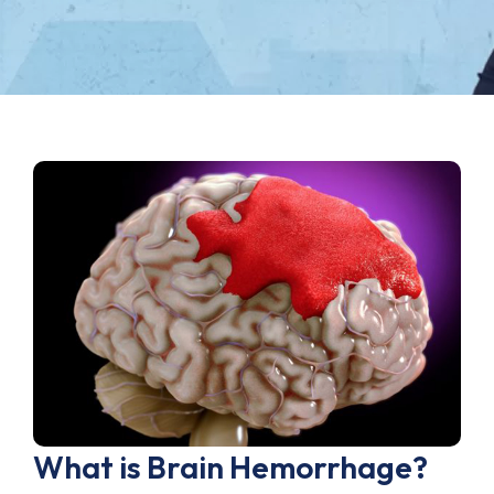
What is Brain Hemorrhage?