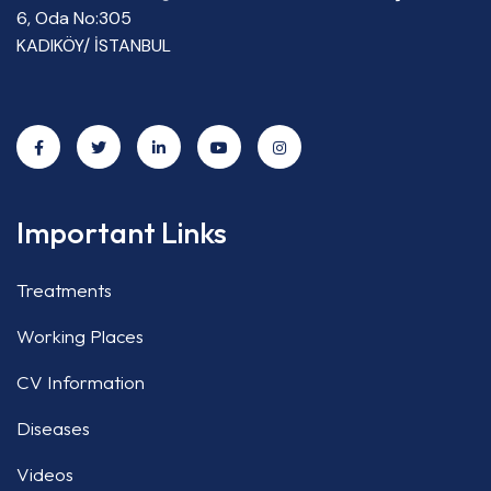
6, Oda No:305
KADIKÖY/ İSTANBUL
Important Links
Treatments
Working Places
CV Information
Diseases
Videos