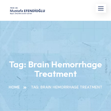
Skip
to
content
Tag:
Brain Hemorrhage
Treatment
HOME
TAG: BRAIN HEMORRHAGE TREATMENT