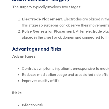
The surgery typically involves two stages:
Electrode Placement
: Electrodes are placed in t
this stage so surgeons can observe their movements
Pulse Generator Placement
: After electrode pl
placed in the chest or abdomen and connected to th
Advantages and Risks
Advantages
:
Controls symptoms in patients unresponsive to medi
Reduces medication usage and associated side effe
Improves quality of life.
Risks
:
Infection risk.