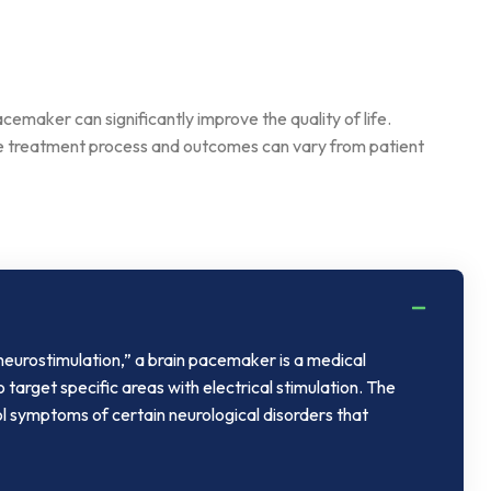
cemaker can significantly improve the quality of life.
the treatment process and outcomes can vary from patient
neurostimulation,” a brain pacemaker is a medical
o target specific areas with electrical stimulation. The
ol symptoms of certain neurological disorders that