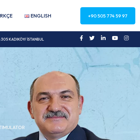
RKÇE
ENGLISH
+90 505 774 59 97
a No:305 KADIKÖY/ İSTANBUL
STIMULATOR