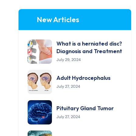
New Articles
What is a herniated disc?
Diagnosis and Treatment
July 29, 2024
Adult Hydrocephalus
July 27, 2024
Pituitary Gland Tumor
July 27, 2024