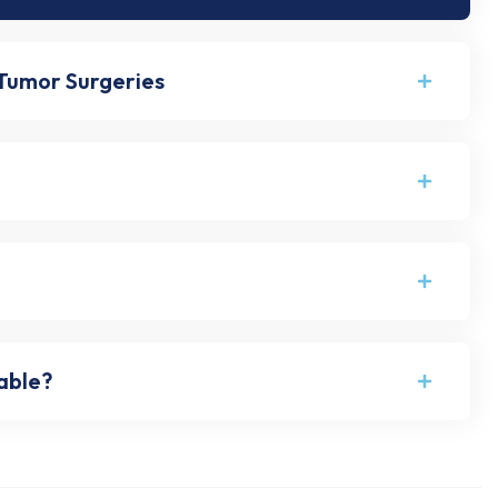
 Tumor Surgeries
eable?