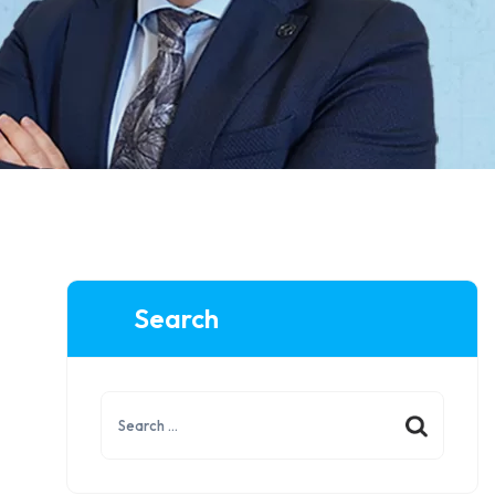
Search