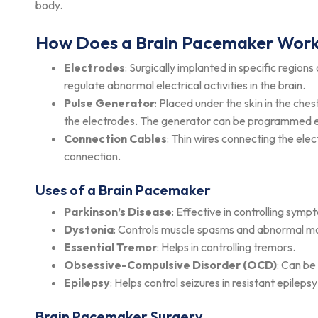
body.
How Does a Brain Pacemaker Wor
Electrodes
: Surgically implanted in specific regions
regulate abnormal electrical activities in the brain.
Pulse Generator
: Placed under the skin in the che
the electrodes. The generator can be programmed ex
Connection Cables
: Thin wires connecting the ele
connection.
Uses of a Brain Pacemaker
Parkinson’s Disease
: Effective in controlling sym
Dystonia
: Controls muscle spasms and abnormal 
Essential Tremor
: Helps in controlling tremors.
Obsessive-Compulsive Disorder (OCD)
: Can be
Epilepsy
: Helps control seizures in resistant epileps
Brain Pacemaker Surgery