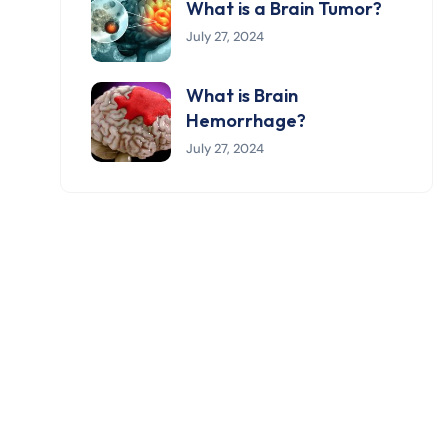
What is a Brain Tumor?
July 27, 2024
What is Brain
Hemorrhage?
July 27, 2024