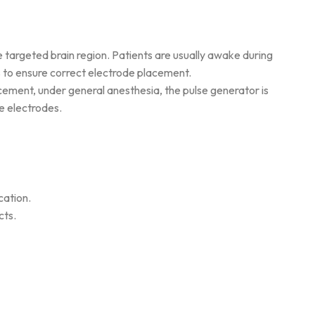
he targeted brain region. Patients are usually awake during
 to ensure correct electrode placement.
acement, under general anesthesia, the pulse generator is
e electrodes.
cation.
cts.