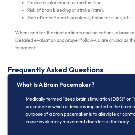
Device displacement or malfunction.
Risk of brain bleeding or stroke (rare).
Side effects: Speech problems, balance issues, etc.
When used for the right patients and indications, a brain pa
Detailed evaluation and proper follow-up are crucial as 
to patient.
Frequently Asked Questions​
What Is A Brain Pacemaker?
Medically termed “deep brain stimulation (DBS)” or “
procedure in which a device is implanted in the brain t
purpose of a brain pacemaker is to alleviate or contr
cause involuntary movement disorders in the body.