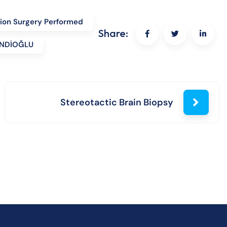
tion Surgery Performed
Share:
FENDİOĞLU
Stereotactic Brain Biopsy