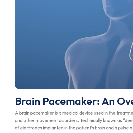
Brain Pacemaker: An Ov
A brain pacemaker is a medical device used in the treatmen
and other movement disorders. Technically known as “deep
of electrodes implanted in the patient’s brain and a pulse 