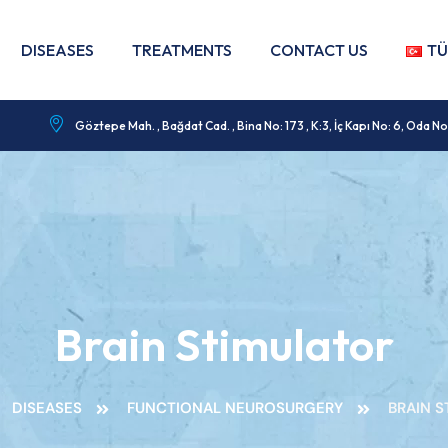
DISEASES
TREATMENTS
CONTACT US
TÜ
Göztepe Mah. , Bağdat Cad. , Bina No: 173 , K:3, İç Kapı No: 6, Od
Brain Stimulator
DISEASES
FUNCTIONAL NEUROSURGERY
BRAIN 