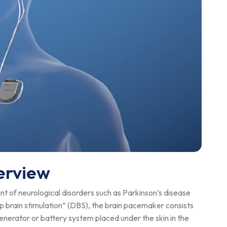
erview
t of neurological disorders such as Parkinson’s disease
 brain stimulation” (DBS), the brain pacemaker consists
generator or battery system placed under the skin in the