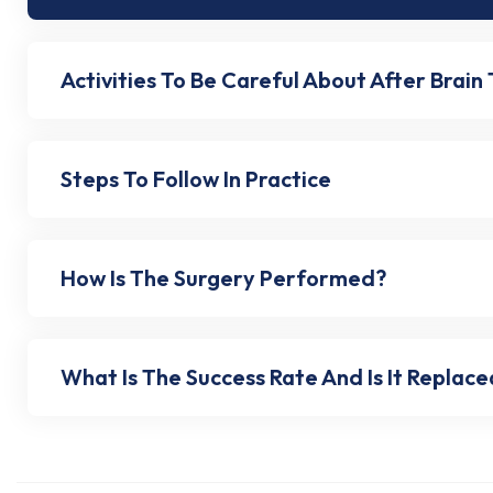
Activities To Be Careful About After Brain
Steps To Follow In Practice
How Is The Surgery Performed?
What Is The Success Rate And Is It Replac