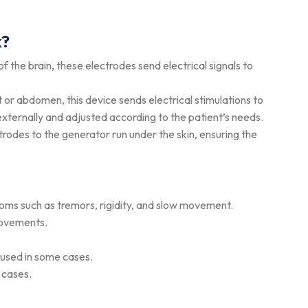
k?
 of the brain, these electrodes send electrical signals to
st or abdomen, this device sends electrical stimulations to
ternally and adjusted according to the patient’s needs.
ctrodes to the generator run under the skin, ensuring the
ptoms such as tremors, rigidity, and slow movement.
movements.
 used in some cases.
y cases.