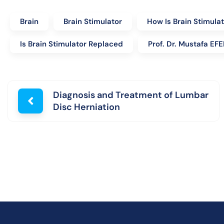
Brain
Brain Stimulator
How Is Brain Stimula
Is Brain Stimulator Replaced
Prof. Dr. Mustafa E
Diagnosis and Treatment of Lumbar
Disc Herniation