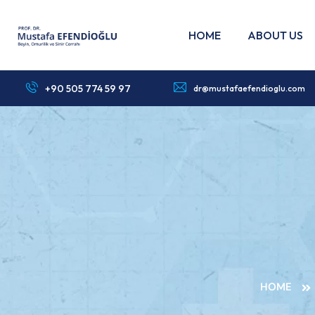
HOME
ABOUT US
+90 505 774 59 97
dr@mustafaefendioglu.com
HOME