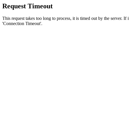
Request Timeout
This request takes too long to process, it is timed out by the server. If
'Connection Timeout'.